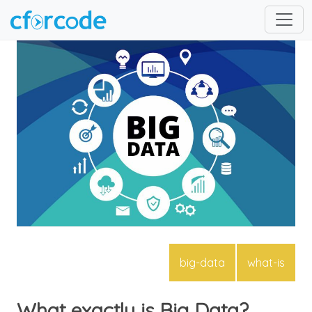
big-data
what-is
What exactly is Big Data?