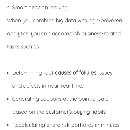
Smart decision making.
When you combine big data with high-powered
analytics, you can accomplish business-related
tasks such as:
Determining root
causes of failures
, issues
and defects in near-real time.
Generating coupons at the point of sale
based on the
customer’s buying habits
.
Recalculating entire risk portfolios in minutes.