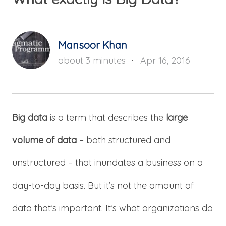
Mansoor Khan
about 3 minutes
Apr 16, 2016
Big data
is a term that describes the
large
volume of data
– both structured and
unstructured – that inundates a business on a
day-to-day basis. But it’s not the amount of
data that’s important. It’s what organizations do