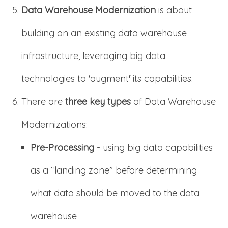
Data Warehouse Modernization
is about
building on an existing data warehouse
infrastructure, leveraging big data
technologies to 'augment
'
its capabilities.
There are
three key types
of Data Warehouse
Modernizations:
Pre-Processing
- using big data capabilities
as a “landing zone” before determining
what data should be moved to the data
warehouse