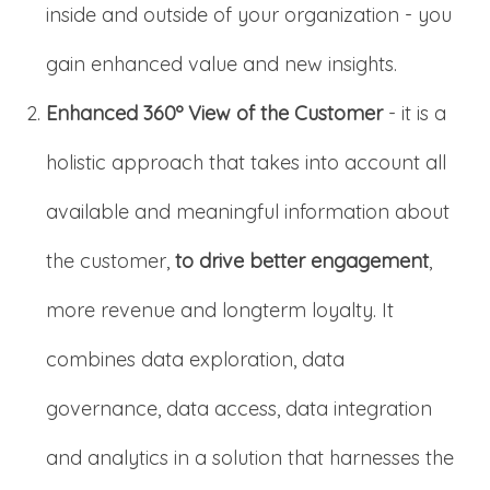
inside and outside of your organization - you
gain enhanced value and new insights.
Enhanced 360º View of the Customer
- it is a
holistic approach that takes into account all
available and meaningful information about
the customer,
to drive better engagement
,
more revenue and longterm loyalty. It
combines data exploration, data
governance, data access, data integration
and analytics in a solution that harnesses the