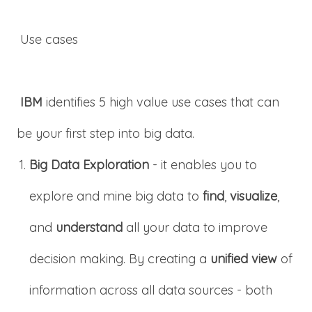
Use cases
IBM
identifies 5 high value use cases that can
be your first step into big data.
Big Data Exploration
- it enables you to
explore and mine big data to
find
,
visualize
,
and
understand
all your data to improve
decision making. By creating a
unified view
of
information across all data sources - both