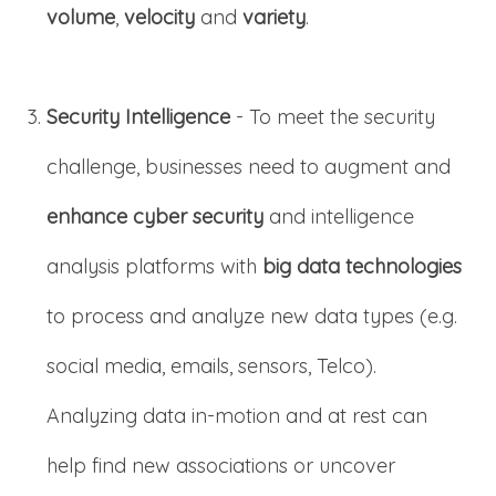
volume
,
velocity
and
variety
.
Security Intelligence
- To meet the security
challenge, businesses need to augment and
enhance cyber security
and intelligence
analysis platforms with
big data technologies
to process and analyze new data types (e.g.
social media, emails, sensors, Telco).
Analyzing data in-motion and at rest can
help find new associations or uncover