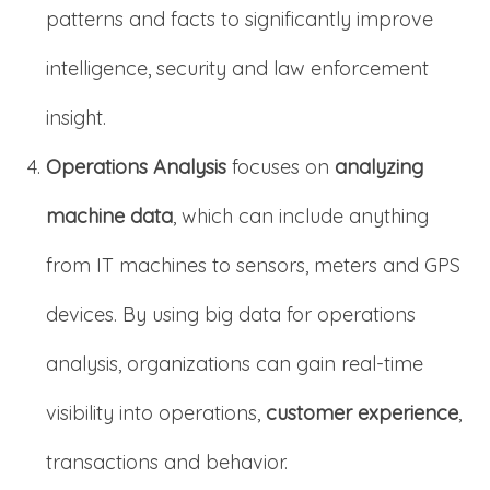
patterns and facts to significantly improve
intelligence, security and law enforcement
insight.
Operations Analysis
focuses on
analyzing
machine data
, which can include anything
from IT machines to sensors, meters and GPS
devices. By using big data for operations
analysis, organizations can gain real-time
visibility into operations,
customer experience
,
transactions and behavior.