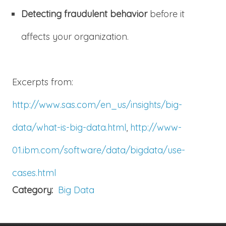
Detecting fraudulent behavior
before it
affects your organization.
Excerpts from:
http://www.sas.com/en_us/insights/big-
data/what-is-big-data.html
,
http://www-
01.ibm.com/software/data/bigdata/use-
cases.html
Category:
Big Data