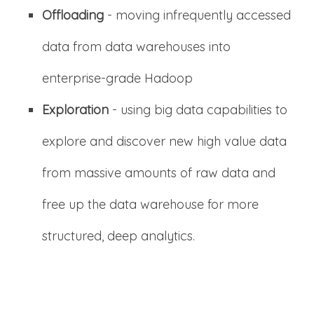
Offloading
- moving infrequently accessed
data from data warehouses into
enterprise-grade Hadoop
Exploration
- using big data capabilities to
explore and discover new high value data
from massive amounts of raw data and
free up the data warehouse for more
structured, deep analytics.