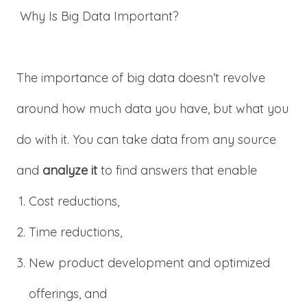
Why Is Big Data Important?
The importance of big data doesn’t revolve
around how much data you have, but what you
do with it. You can take data from any source
and
analyze it
to find answers that enable
Cost reductions,
Time reductions,
New product development and optimized
offerings, and