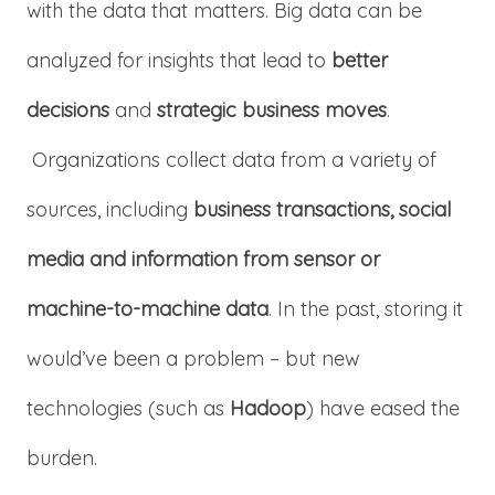
with the data that matters. Big data can be
analyzed for insights that lead to
better
decisions
and
strategic business moves
.
Organizations collect data from a variety of
sources, including
business transactions, social
media and information from sensor or
machine-to-machine data
. In the past, storing it
would’ve been a problem – but new
technologies (such as
Hadoop
) have eased the
burden.