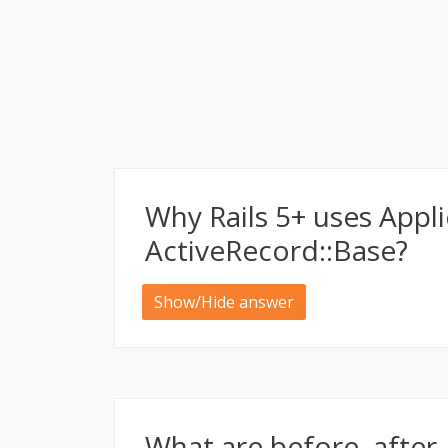
Why Rails 5+ uses Appl
ActiveRecord::Base?
Show/Hide answer
What are before, after,