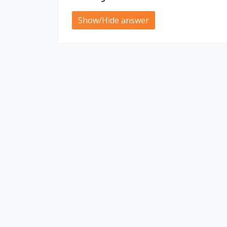
Show/Hide answer