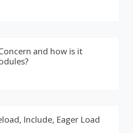
Concern and how is it
odules?
load, Include, Eager Load