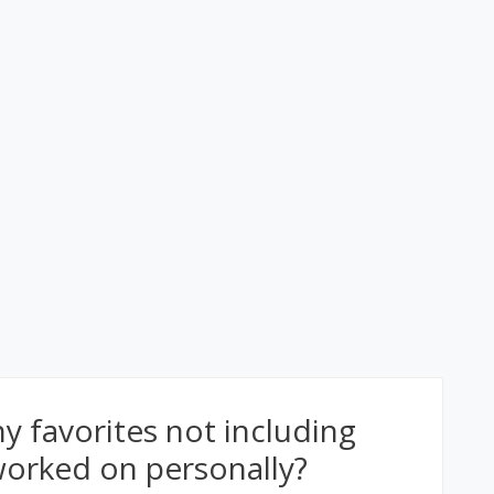
 favorites not including
 worked on personally?