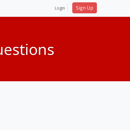
Sign Up
Login
uestions