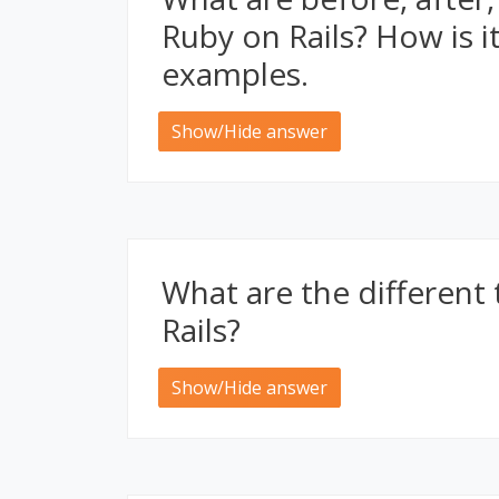
Ruby on Rails? How is i
examples.
Show/Hide answer
What are the different 
Rails?
Show/Hide answer