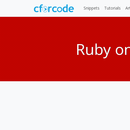
Snippets
Tutorials
Ar
Ruby on