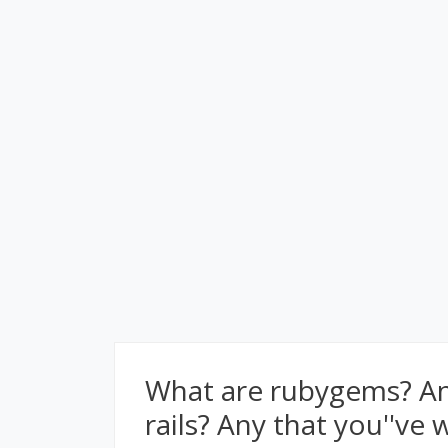
What are rubygems? Any
rails? Any that you''ve