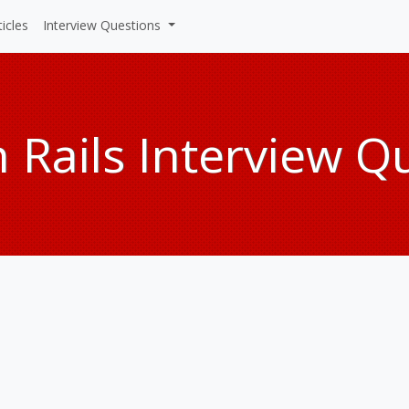
ticles
Interview Questions
 Rails Interview Q