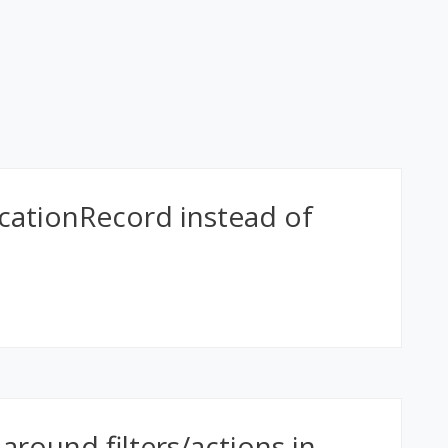
icationRecord instead of
 around filters/actions in