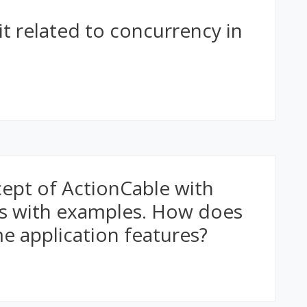
it related to concurrency in
cept of ActionCable with
ls with examples. How does
ime application features?