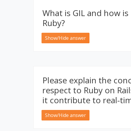
What is GIL and how is 
Ruby?
Show/Hide answer
Please explain the con
respect to Ruby on Rai
it contribute to real-t
Show/Hide answer