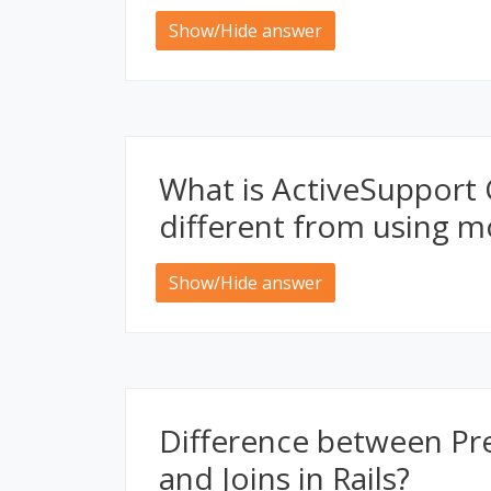
Show/Hide answer
What is ActiveSupport 
different from using m
Show/Hide answer
Difference between Pre
and Joins in Rails?