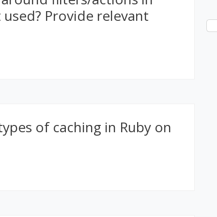
t used? Provide relevant
types of caching in Ruby on