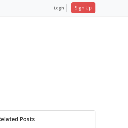
Sign Up
Login
Related Posts