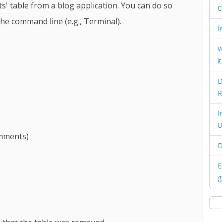
 table from a blog application. You can do so
C
he command line (e.g., Terminal).
I
W
i
D
R
I
U
omments)
D
E
g