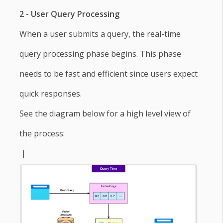
2 - User Query Processing
When a user submits a query, the real-time
query processing phase begins. This phase
needs to be fast and efficient since users expect
quick responses.
See the diagram below for a high level view of
the process:
|