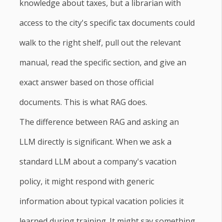
knowledge about taxes, but a librarian with
access to the city's specific tax documents could
walk to the right shelf, pull out the relevant
manual, read the specific section, and give an
exact answer based on those official
documents. This is what RAG does.
The difference between RAG and asking an
LLM directly is significant. When we ask a
standard LLM about a company's vacation
policy, it might respond with generic
information about typical vacation policies it
learned during training. It might say something