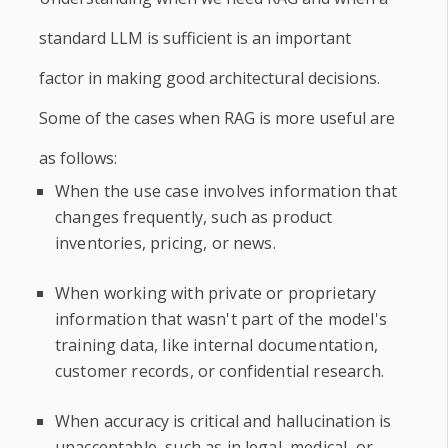
standard LLM is sufficient is an important
factor in making good architectural decisions.
Some of the cases when RAG is more useful are
as follows:
When the use case involves information that
changes frequently, such as product
inventories, pricing, or news.
When working with private or proprietary
information that wasn't part of the model's
training data, like internal documentation,
customer records, or confidential research.
When accuracy is critical and hallucination is
unacceptable, such as in legal, medical, or