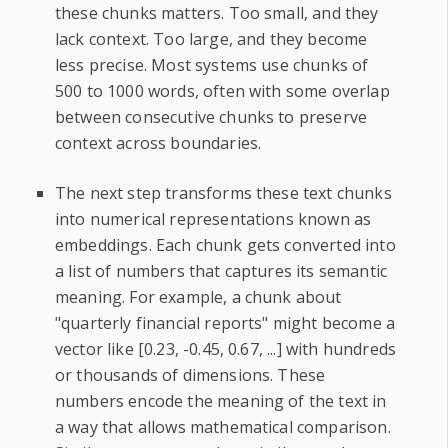
these chunks matters. Too small, and they
lack context. Too large, and they become
less precise. Most systems use chunks of
500 to 1000 words, often with some overlap
between consecutive chunks to preserve
context across boundaries.
The next step transforms these text chunks
into numerical representations known as
embeddings. Each chunk gets converted into
a list of numbers that captures its semantic
meaning. For example, a chunk about
"quarterly financial reports" might become a
vector like [0.23, -0.45, 0.67, ...] with hundreds
or thousands of dimensions. These
numbers encode the meaning of the text in
a way that allows mathematical comparison.