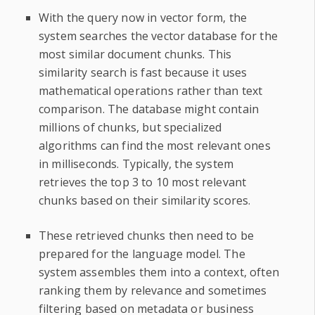
With the query now in vector form, the
system searches the vector database for the
most similar document chunks. This
similarity search is fast because it uses
mathematical operations rather than text
comparison. The database might contain
millions of chunks, but specialized
algorithms can find the most relevant ones
in milliseconds. Typically, the system
retrieves the top 3 to 10 most relevant
chunks based on their similarity scores.
These retrieved chunks then need to be
prepared for the language model. The
system assembles them into a context, often
ranking them by relevance and sometimes
filtering based on metadata or business