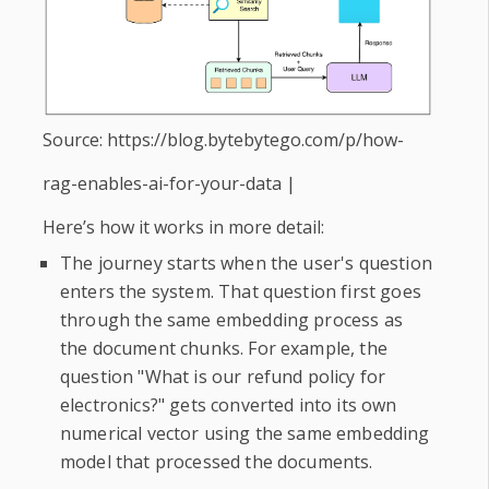
Source: https://blog.bytebytego.com/p/how-
rag-enables-ai-for-your-data |
Here’s how it works in more detail:
The journey starts when the user's question
enters the system. That question first goes
through the same embedding process as
the document chunks. For example, the
question "What is our refund policy for
electronics?" gets converted into its own
numerical vector using the same embedding
model that processed the documents.