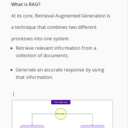
What is RAG?
At its core, Retrieval-Augmented Generation is
a technique that combines two different
processes into one system:
Retrieve relevant information from a
collection of documents.
Generate an accurate response by using
that information.
|