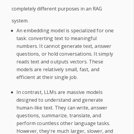
completely different purposes in an RAG
system.
An embedding model is specialized for one
task: converting text to meaningful
numbers. It cannot generate text, answer
questions, or hold conversations. It simply
reads text and outputs vectors. These
models are relatively small, fast, and
efficient at their single job.
In contrast, LLMs are massive models
designed to understand and generate
human-like text. They can write, answer
questions, summarize, translate, and
perform countless other language tasks.
However, they're much larger, slower, and