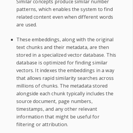
Similar concepts produce similar number
patterns, which enables the system to find
related content even when different words
are used.
These embeddings, along with the original
text chunks and their metadata, are then
stored in a specialized vector database. This
database is optimized for finding similar
vectors. It indexes the embeddings in a way
that allows rapid similarity searches across
millions of chunks. The metadata stored
alongside each chunk typically includes the
source document, page numbers,
timestamps, and any other relevant
information that might be useful for
filtering or attribution.