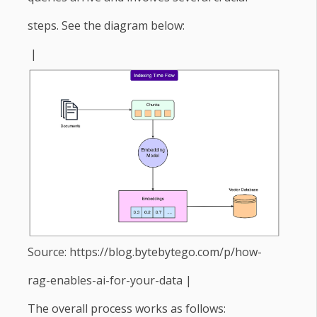
steps. See the diagram below:
|
Source: https://blog.bytebytego.com/p/how-
rag-enables-ai-for-your-data |
The overall process works as follows: