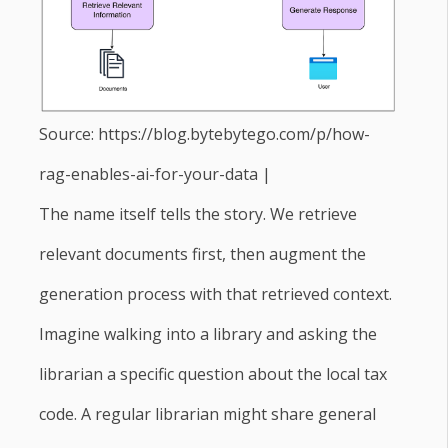
Source: https://blog.bytebytego.com/p/how-
rag-enables-ai-for-your-data |
The name itself tells the story. We retrieve
relevant documents first, then augment the
generation process with that retrieved context.
Imagine walking into a library and asking the
librarian a specific question about the local tax
code. A regular librarian might share general