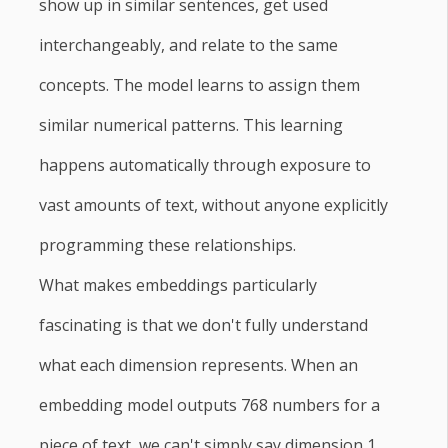
show up in similar sentences, get used
interchangeably, and relate to the same
concepts. The model learns to assign them
similar numerical patterns. This learning
happens automatically through exposure to
vast amounts of text, without anyone explicitly
programming these relationships.
What makes embeddings particularly
fascinating is that we don't fully understand
what each dimension represents. When an
embedding model outputs 768 numbers for a
piece of text, we can't simply say dimension 1