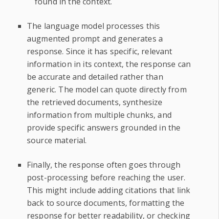
found in the context.
The language model processes this
augmented prompt and generates a
response. Since it has specific, relevant
information in its context, the response can
be accurate and detailed rather than
generic. The model can quote directly from
the retrieved documents, synthesize
information from multiple chunks, and
provide specific answers grounded in the
source material.
Finally, the response often goes through
post-processing before reaching the user.
This might include adding citations that link
back to source documents, formatting the
response for better readability, or checking