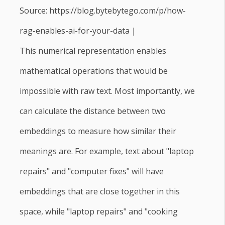
Source: https://blog.bytebytego.com/p/how-
rag-enables-ai-for-your-data |
This numerical representation enables
mathematical operations that would be
impossible with raw text. Most importantly, we
can calculate the distance between two
embeddings to measure how similar their
meanings are. For example, text about "laptop
repairs" and "computer fixes" will have
embeddings that are close together in this
space, while "laptop repairs" and "cooking