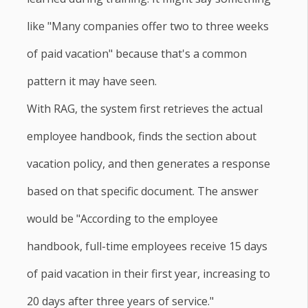
like "Many companies offer two to three weeks
of paid vacation" because that's a common
pattern it may have seen.
With RAG, the system first retrieves the actual
employee handbook, finds the section about
vacation policy, and then generates a response
based on that specific document. The answer
would be "According to the employee
handbook, full-time employees receive 15 days
of paid vacation in their first year, increasing to
20 days after three years of service."