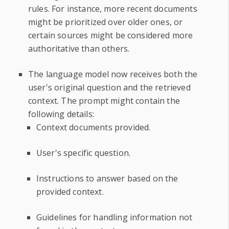
rules. For instance, more recent documents
might be prioritized over older ones, or
certain sources might be considered more
authoritative than others.
The language model now receives both the
user's original question and the retrieved
context. The prompt might contain the
following details:
Context documents provided.
User's specific question.
Instructions to answer based on the
provided context.
Guidelines for handling information not