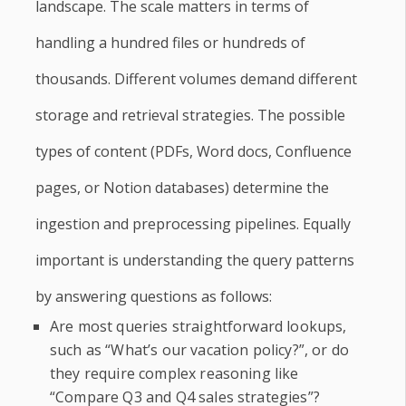
landscape. The scale matters in terms of
handling a hundred files or hundreds of
thousands. Different volumes demand different
storage and retrieval strategies. The possible
types of content (PDFs, Word docs, Confluence
pages, or Notion databases) determine the
ingestion and preprocessing pipelines. Equally
important is understanding the query patterns
by answering questions as follows:
Are most queries straightforward lookups,
such as “What’s our vacation policy?”, or do
they require complex reasoning like
“Compare Q3 and Q4 sales strategies”?