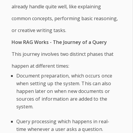
already handle quite well, like explaining
common concepts, performing basic reasoning,
or creative writing tasks.
How RAG Works - The Journey of a Query
This journey involves two distinct phases that
happen at different times:
Document preparation, which occurs once
when setting up the system. This can also
happen later on when new documents or
sources of information are added to the
system.
Query processing which happens in real-
time whenever a user asks a question.