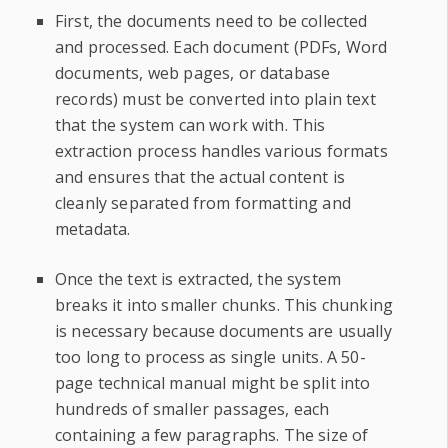
First, the documents need to be collected
and processed. Each document (PDFs, Word
documents, web pages, or database
records) must be converted into plain text
that the system can work with. This
extraction process handles various formats
and ensures that the actual content is
cleanly separated from formatting and
metadata.
Once the text is extracted, the system
breaks it into smaller chunks. This chunking
is necessary because documents are usually
too long to process as single units. A 50-
page technical manual might be split into
hundreds of smaller passages, each
containing a few paragraphs. The size of