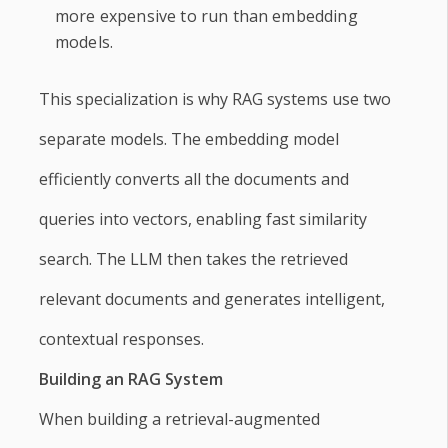
more expensive to run than embedding
models.
This specialization is why RAG systems use two
separate models. The embedding model
efficiently converts all the documents and
queries into vectors, enabling fast similarity
search. The LLM then takes the retrieved
relevant documents and generates intelligent,
contextual responses.
Building an RAG System
When building a retrieval-augmented