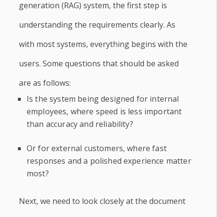
generation (RAG) system, the first step is
understanding the requirements clearly. As
with most systems, everything begins with the
users. Some questions that should be asked
are as follows:
Is the system being designed for internal
employees, where speed is less important
than accuracy and reliability?
Or for external customers, where fast
responses and a polished experience matter
most?
Next, we need to look closely at the document