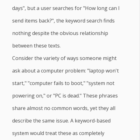
days", but a user searches for "How long can I
send items back?", the keyword search finds
nothing despite the obvious relationship
between these texts.
Consider the variety of ways someone might
ask about a computer problem: "laptop won't
start," "computer fails to boot," "system not
powering on," or "PC is dead." These phrases
share almost no common words, yet they all
describe the same issue. A keyword-based
system would treat these as completely