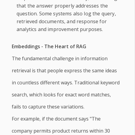
that the answer properly addresses the
question. Some systems also log the query,
retrieved documents, and response for
analytics and improvement purposes.
Embeddings - The Heart of RAG
The fundamental challenge in information
retrieval is that people express the same ideas
in countless different ways. Traditional keyword
search, which looks for exact word matches,
fails to capture these variations.
For example, if the document says "The
company permits product returns within 30