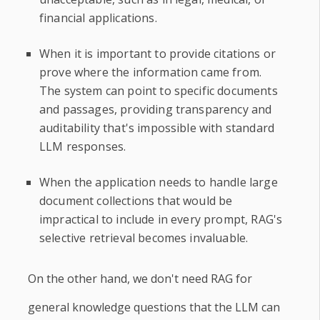
financial applications.
When it is important to provide citations or
prove where the information came from.
The system can point to specific documents
and passages, providing transparency and
auditability that's impossible with standard
LLM responses.
When the application needs to handle large
document collections that would be
impractical to include in every prompt, RAG's
selective retrieval becomes invaluable.
On the other hand, we don't need RAG for
general knowledge questions that the LLM can