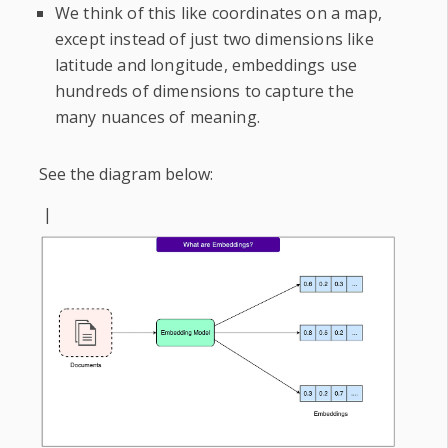
We think of this like coordinates on a map,
except instead of just two dimensions like
latitude and longitude, embeddings use
hundreds of dimensions to capture the
many nuances of meaning.
See the diagram below:
|