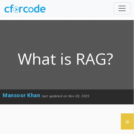
What is RAG?
Mansoor Khan
last updated on Nov 03, 2025
ai