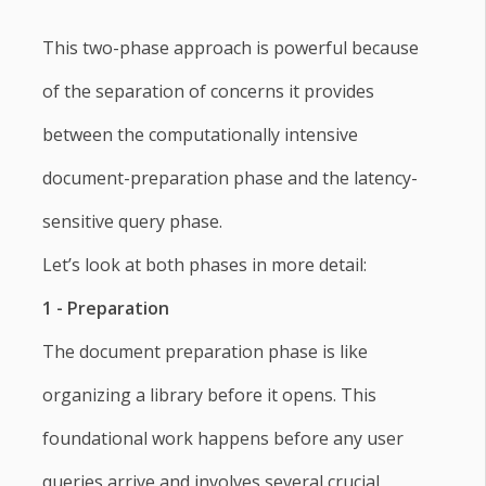
This two-phase approach is powerful because
of the separation of concerns it provides
between the computationally intensive
document-preparation phase and the latency-
sensitive query phase.
Let’s look at both phases in more detail:
1 - Preparation
The document preparation phase is like
organizing a library before it opens. This
foundational work happens before any user
queries arrive and involves several crucial