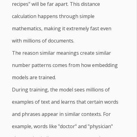
recipes" will be far apart. This distance
calculation happens through simple
mathematics, making it extremely fast even
with millions of documents.
The reason similar meanings create similar
number patterns comes from how embedding
models are trained.
During training, the model sees millions of
examples of text and learns that certain words
and phrases appear in similar contexts. For
example, words like "doctor" and "physician"