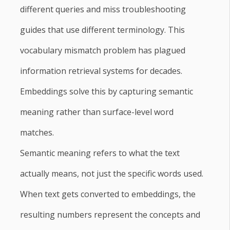
different queries and miss troubleshooting
guides that use different terminology. This
vocabulary mismatch problem has plagued
information retrieval systems for decades.
Embeddings solve this by capturing semantic
meaning rather than surface-level word
matches.
Semantic meaning refers to what the text
actually means, not just the specific words used.
When text gets converted to embeddings, the
resulting numbers represent the concepts and