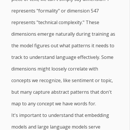
represents "formality" or dimension 547
represents "technical complexity." These
dimensions emerge naturally during training as
the model figures out what patterns it needs to
track to understand language effectively. Some
dimensions might loosely correlate with
concepts we recognize, like sentiment or topic,
but many capture abstract patterns that don't
map to any concept we have words for.
It's important to understand that embedding
models and large language models serve