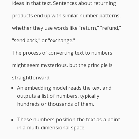
ideas in that text. Sentences about returning
products end up with similar number patterns,
whether they use words like "return," "refund,"
"send back," or "exchange."
The process of converting text to numbers
might seem mysterious, but the principle is
straightforward.
An embedding model reads the text and
outputs a list of numbers, typically
hundreds or thousands of them.
These numbers position the text as a point
in a multi-dimensional space.