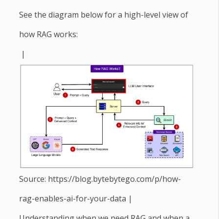
See the diagram below for a high-level view of
how RAG works:
|
Source: https://blog.bytebytego.com/p/how-
rag-enables-ai-for-your-data |
Understanding when we need RAG and when a